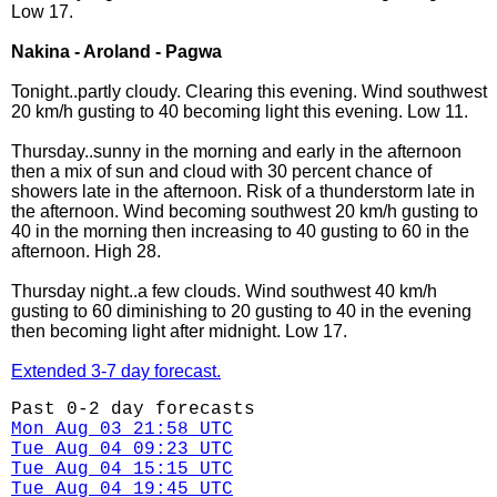
Low 17.
Nakina - Aroland - Pagwa
Tonight..partly cloudy. Clearing this evening. Wind southwest
20 km/h gusting to 40 becoming light this evening. Low 11.
Thursday..sunny in the morning and early in the afternoon
then a mix of sun and cloud with 30 percent chance of
showers late in the afternoon. Risk of a thunderstorm late in
the afternoon. Wind becoming southwest 20 km/h gusting to
40 in the morning then increasing to 40 gusting to 60 in the
afternoon. High 28.
Thursday night..a few clouds. Wind southwest 40 km/h
gusting to 60 diminishing to 20 gusting to 40 in the evening
then becoming light after midnight. Low 17.
Extended 3-7 day forecast.
Past 0-2 day forecasts
Mon Aug 03 21:58 UTC
Tue Aug 04 09:23 UTC
Tue Aug 04 15:15 UTC
Tue Aug 04 19:45 UTC