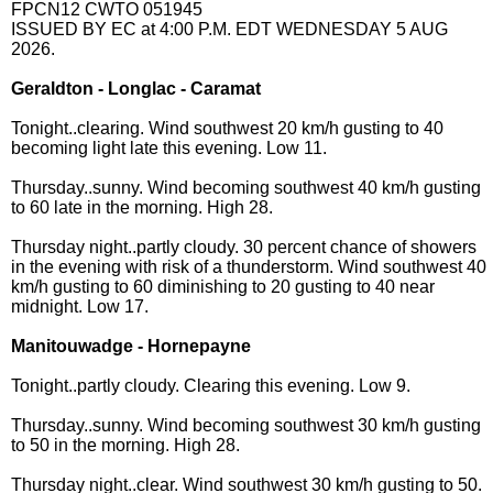
FPCN12 CWTO 051945
ISSUED BY EC at 4:00 P.M. EDT WEDNESDAY 5 AUG
2026.
Geraldton - Longlac - Caramat
Tonight..clearing. Wind southwest 20 km/h gusting to 40
becoming light late this evening. Low 11.
Thursday..sunny. Wind becoming southwest 40 km/h gusting
to 60 late in the morning. High 28.
Thursday night..partly cloudy. 30 percent chance of showers
in the evening with risk of a thunderstorm. Wind southwest 40
km/h gusting to 60 diminishing to 20 gusting to 40 near
midnight. Low 17.
Manitouwadge - Hornepayne
Tonight..partly cloudy. Clearing this evening. Low 9.
Thursday..sunny. Wind becoming southwest 30 km/h gusting
to 50 in the morning. High 28.
Thursday night..clear. Wind southwest 30 km/h gusting to 50.