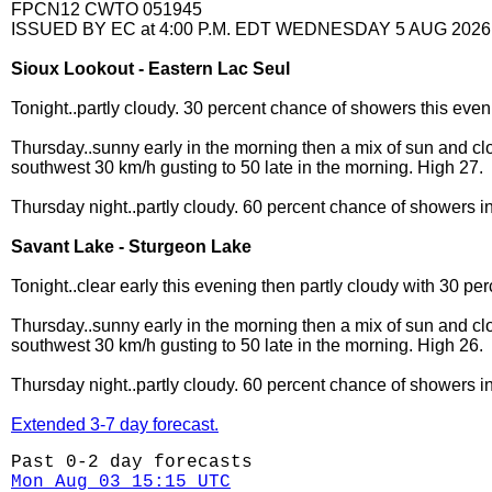
FPCN12 CWTO 051945
ISSUED BY EC at 4:00 P.M. EDT WEDNESDAY 5 AUG 2026
Sioux Lookout - Eastern Lac Seul
Tonight..partly cloudy. 30 percent chance of showers this eve
Thursday..sunny early in the morning then a mix of sun and cl
southwest 30 km/h gusting to 50 late in the morning. High 27.
Thursday night..partly cloudy. 60 percent chance of showers i
Savant Lake - Sturgeon Lake
Tonight..clear early this evening then partly cloudy with 30 
Thursday..sunny early in the morning then a mix of sun and cl
southwest 30 km/h gusting to 50 late in the morning. High 26.
Thursday night..partly cloudy. 60 percent chance of showers i
Extended 3-7 day forecast.
Past 0-2 day forecasts
Mon Aug 03 15:15 UTC