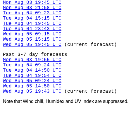
Mon Aug 03 19:45 UTC
Mon Aug 03 21:58 UTC
Tue Aug 04 09:23 UTC
Tue Aug 04 15:15 UTC
Tue Aug 04 19:45 UTC
Tue Aug 04 23:43 UTC
Wed Aug 05 09:15 UTC
Wed Aug 05 15:15 UTC
Wed Aug 05 19:45 UTC
(current forecast)
Past 3-7 day forecasts
Mon Aug 03 19:55 UTC
Tue Aug 04 09:24 UTC
Tue Aug 04 14:50 UTC
Tue Aug 04 19:54 UTC
Wed Aug 05 09:24 UTC
Wed Aug 05 14:50 UTC
Wed Aug 05 19:43 UTC
(current forecast)
Note that Wind chill, Humidex and UV index are suppressed.