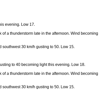
his evening. Low 17.
k of a thunderstorm late in the afternoon. Wind becoming
nd southwest 30 km/h gusting to 50. Low 15.
usting to 40 becoming light this evening. Low 18.
k of a thunderstorm late in the afternoon. Wind becoming
nd southwest 30 km/h gusting to 50. Low 15.