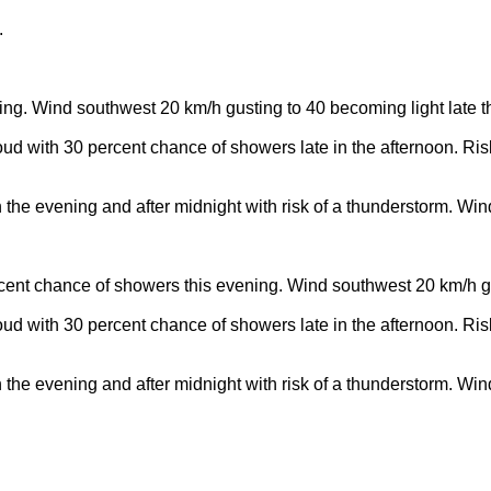
.
ning. Wind southwest 20 km/h gusting to 40 becoming light late t
oud with 30 percent chance of showers late in the afternoon. Ris
n the evening and after midnight with risk of a thunderstorm. Wi
percent chance of showers this evening. Wind southwest 20 km/h g
oud with 30 percent chance of showers late in the afternoon. Ris
n the evening and after midnight with risk of a thunderstorm. Wi