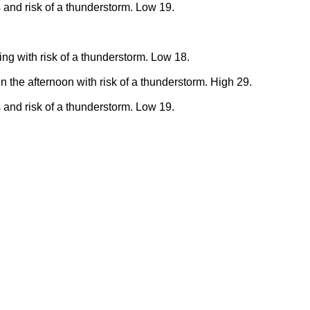
 and risk of a thunderstorm. Low 19.
ing with risk of a thunderstorm. Low 18.
n the afternoon with risk of a thunderstorm. High 29.
 and risk of a thunderstorm. Low 19.