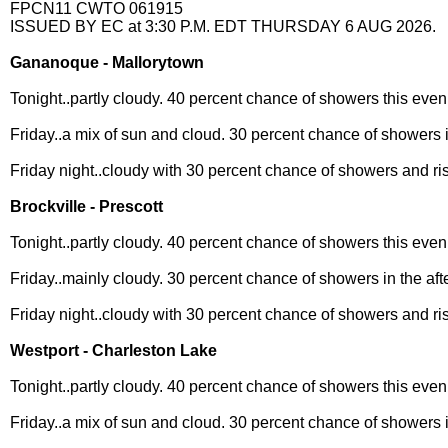
FPCN11 CWTO 061915
ISSUED BY EC at 3:30 P.M. EDT THURSDAY 6 AUG 2026.
Gananoque - Mallorytown
Tonight..partly cloudy. 40 percent chance of showers this even
Friday..a mix of sun and cloud. 30 percent chance of showers i
Friday night..cloudy with 30 percent chance of showers and ri
Brockville - Prescott
Tonight..partly cloudy. 40 percent chance of showers this even
Friday..mainly cloudy. 30 percent chance of showers in the aft
Friday night..cloudy with 30 percent chance of showers and ri
Westport - Charleston Lake
Tonight..partly cloudy. 40 percent chance of showers this even
Friday..a mix of sun and cloud. 30 percent chance of showers i