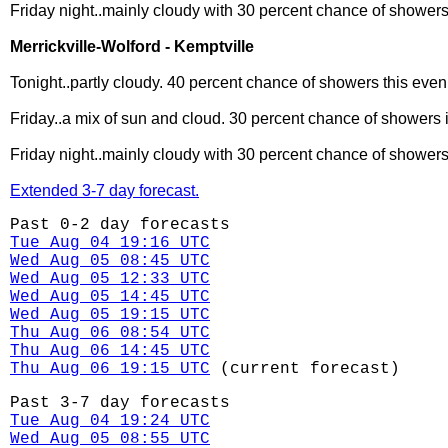
Friday night..mainly cloudy with 30 percent chance of showers
Merrickville-Wolford - Kemptville
Tonight..partly cloudy. 40 percent chance of showers this even
Friday..a mix of sun and cloud. 30 percent chance of showers i
Friday night..mainly cloudy with 30 percent chance of showers
Extended 3-7 day forecast.
Past 0-2 day forecasts
Tue Aug 04 19:16 UTC
Wed Aug 05 08:45 UTC
Wed Aug 05 12:33 UTC
Wed Aug 05 14:45 UTC
Wed Aug 05 19:15 UTC
Thu Aug 06 08:54 UTC
Thu Aug 06 14:45 UTC
Thu Aug 06 19:15 UTC
(current forecast)
Past 3-7 day forecasts
Tue Aug 04 19:24 UTC
Wed Aug 05 08:55 UTC