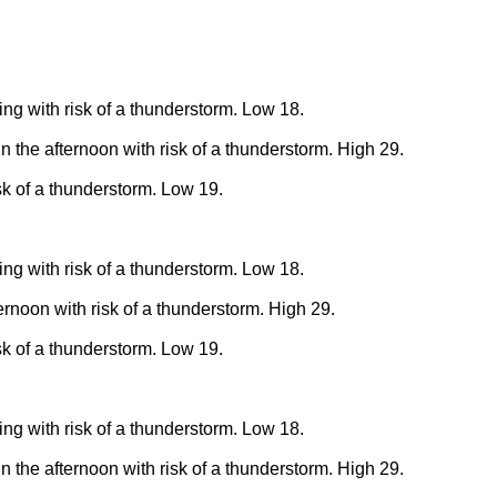
ing with risk of a thunderstorm. Low 18.
n the afternoon with risk of a thunderstorm. High 29.
sk of a thunderstorm. Low 19.
ing with risk of a thunderstorm. Low 18.
ernoon with risk of a thunderstorm. High 29.
sk of a thunderstorm. Low 19.
ing with risk of a thunderstorm. Low 18.
n the afternoon with risk of a thunderstorm. High 29.