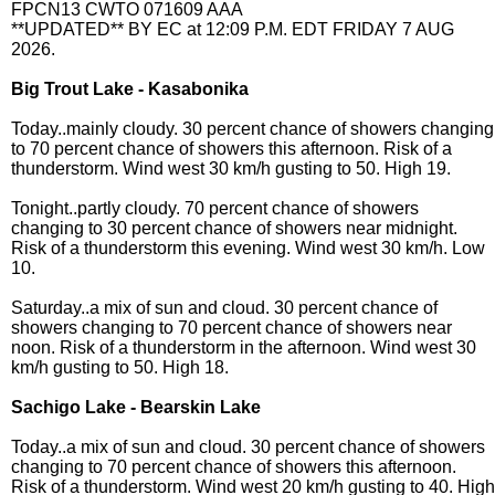
FPCN13 CWTO 071609 AAA
**UPDATED** BY EC at 12:09 P.M. EDT FRIDAY 7 AUG
2026.
Big Trout Lake - Kasabonika
Today..mainly cloudy. 30 percent chance of showers changing
to 70 percent chance of showers this afternoon. Risk of a
thunderstorm. Wind west 30 km/h gusting to 50. High 19.
Tonight..partly cloudy. 70 percent chance of showers
changing to 30 percent chance of showers near midnight.
Risk of a thunderstorm this evening. Wind west 30 km/h. Low
10.
Saturday..a mix of sun and cloud. 30 percent chance of
showers changing to 70 percent chance of showers near
noon. Risk of a thunderstorm in the afternoon. Wind west 30
km/h gusting to 50. High 18.
Sachigo Lake - Bearskin Lake
Today..a mix of sun and cloud. 30 percent chance of showers
changing to 70 percent chance of showers this afternoon.
Risk of a thunderstorm. Wind west 20 km/h gusting to 40. High