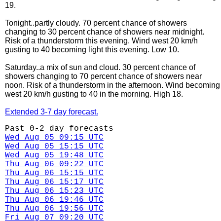
19.
Tonight..partly cloudy. 70 percent chance of showers
changing to 30 percent chance of showers near midnight.
Risk of a thunderstorm this evening. Wind west 20 km/h
gusting to 40 becoming light this evening. Low 10.
Saturday..a mix of sun and cloud. 30 percent chance of
showers changing to 70 percent chance of showers near
noon. Risk of a thunderstorm in the afternoon. Wind becoming
west 20 km/h gusting to 40 in the morning. High 18.
Extended 3-7 day forecast.
Past 0-2 day forecasts
Wed Aug 05 09:15 UTC
Wed Aug 05 15:15 UTC
Wed Aug 05 19:48 UTC
Thu Aug 06 09:22 UTC
Thu Aug 06 15:15 UTC
Thu Aug 06 15:17 UTC
Thu Aug 06 15:23 UTC
Thu Aug 06 19:46 UTC
Thu Aug 06 19:56 UTC
Fri Aug 07 09:20 UTC