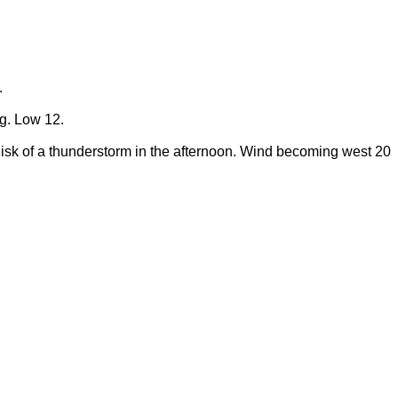
.
ng. Low 12.
Risk of a thunderstorm in the afternoon. Wind becoming west 20