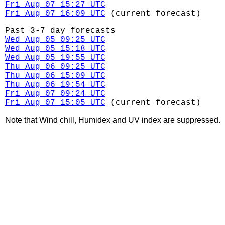
Fri Aug 07 15:27 UTC
Fri Aug 07 16:09 UTC
(current forecast)
Past 3-7 day forecasts
Wed Aug 05 09:25 UTC
Wed Aug 05 15:18 UTC
Wed Aug 05 19:55 UTC
Thu Aug 06 09:25 UTC
Thu Aug 06 15:09 UTC
Thu Aug 06 19:54 UTC
Fri Aug 07 09:24 UTC
Fri Aug 07 15:05 UTC
(current forecast)
Note that Wind chill, Humidex and UV index are suppressed.