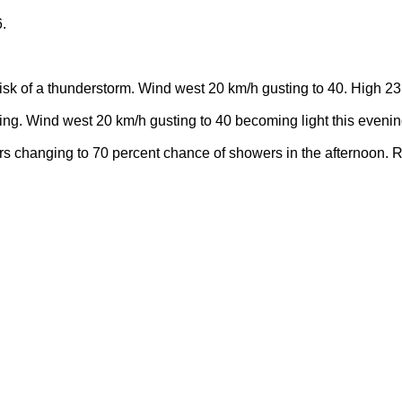
.
sk of a thunderstorm. Wind west 20 km/h gusting to 40. High 23
ning. Wind west 20 km/h gusting to 40 becoming light this eveni
rs changing to 70 percent chance of showers in the afternoon. 