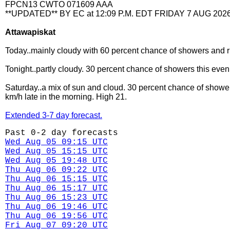
FPCN13 CWTO 071609 AAA
**UPDATED** BY EC at 12:09 P.M. EDT FRIDAY 7 AUG 2026
Attawapiskat
Today..mainly cloudy with 60 percent chance of showers and ri
Tonight..partly cloudy. 30 percent chance of showers this eve
Saturday..a mix of sun and cloud. 30 percent chance of showe
km/h late in the morning. High 21.
Extended 3-7 day forecast.
Past 0-2 day forecasts
Wed Aug 05 09:15 UTC
Wed Aug 05 15:15 UTC
Wed Aug 05 19:48 UTC
Thu Aug 06 09:22 UTC
Thu Aug 06 15:15 UTC
Thu Aug 06 15:17 UTC
Thu Aug 06 15:23 UTC
Thu Aug 06 19:46 UTC
Thu Aug 06 19:56 UTC
Fri Aug 07 09:20 UTC