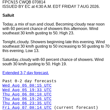
FPCN15 CWQB 070814
ISSUED BY EC at 4:30 A.M. EDT FRIDAY 7 AUG 2026.
Salluit
Today..a mix of sun and cloud. Becoming cloudy near noon
with 60 percent chance of showers this afternoon. Wind
southeast 30 km/h gusting to 50. High 23.
Tonight..cloudy. Showers beginning late this evening. Wind
southeast 30 km/h gusting to 50 increasing to 50 gusting to 70
this evening. Low 13.
Saturday..cloudy with 60 percent chance of showers. Wind
south 30 km/h gusting to 50. High 19.
Extended 3-7 day forecast.
Past 0-2 day forecasts
Wed Aug 05 08:15 UTC
Wed Aug 05 19:33 UTC
Thu Aug 06 08:18 UTC
Thu Aug 06 19:26 UTC
Thu Aug 06 23:35 UTC
Fri Aug 07 08:14 UTC
(current forecast)