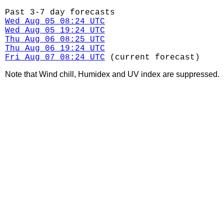
Past 3-7 day forecasts
Wed Aug 05 08:24 UTC
Wed Aug 05 19:24 UTC
Thu Aug 06 08:25 UTC
Thu Aug 06 19:24 UTC
Fri Aug 07 08:24 UTC
(current forecast)
Note that Wind chill, Humidex and UV index are suppressed.