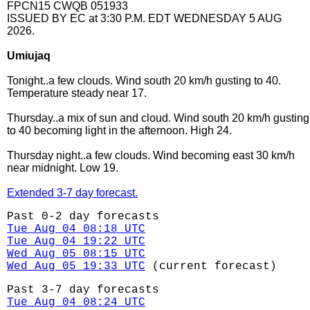
FPCN15 CWQB 051933
ISSUED BY EC at 3:30 P.M. EDT WEDNESDAY 5 AUG
2026.
Umiujaq
Tonight..a few clouds. Wind south 20 km/h gusting to 40.
Temperature steady near 17.
Thursday..a mix of sun and cloud. Wind south 20 km/h gusting
to 40 becoming light in the afternoon. High 24.
Thursday night..a few clouds. Wind becoming east 30 km/h
near midnight. Low 19.
Extended 3-7 day forecast.
Past 0-2 day forecasts
Tue Aug 04 08:18 UTC
Tue Aug 04 19:22 UTC
Wed Aug 05 08:15 UTC
Wed Aug 05 19:33 UTC
(current forecast)
Past 3-7 day forecasts
Tue Aug 04 08:24 UTC