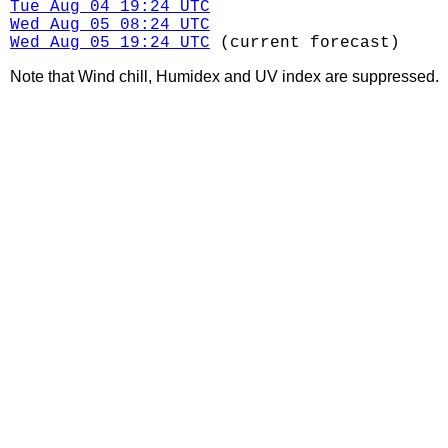
Tue Aug 04 19:24 UTC
Wed Aug 05 08:24 UTC
Wed Aug 05 19:24 UTC
(current forecast)
Note that Wind chill, Humidex and UV index are suppressed.