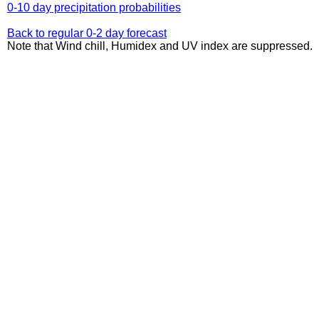
0-10 day precipitation probabilities
Back to regular 0-2 day forecast
Note that Wind chill, Humidex and UV index are suppressed.