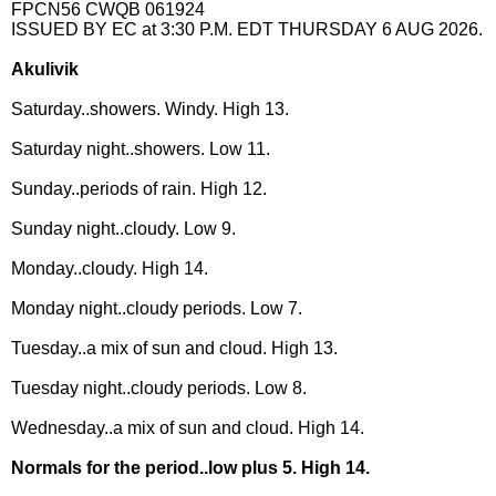
FPCN56 CWQB 061924
ISSUED BY EC at 3:30 P.M. EDT THURSDAY 6 AUG 2026.
Akulivik
Saturday..showers. Windy. High 13.
Saturday night..showers. Low 11.
Sunday..periods of rain. High 12.
Sunday night..cloudy. Low 9.
Monday..cloudy. High 14.
Monday night..cloudy periods. Low 7.
Tuesday..a mix of sun and cloud. High 13.
Tuesday night..cloudy periods. Low 8.
Wednesday..a mix of sun and cloud. High 14.
Normals for the period..low plus 5. High 14.