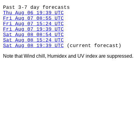
Past 3-7 day forecasts
Thu Aug 06 19:39 UTC
Fri Aug 07 08:55 UTC
Fri Aug 07 15:24 UTC
Fri Aug 07 19:39 UTC
Sat Aug 08 08:54 UTC
Sat Aug 08 15:24 UTC
Sat Aug 08 19:39 UTC
(current forecast)
Note that Wind chill, Humidex and UV index are suppressed.