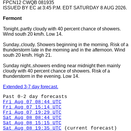
FPCN12 CWQB 081935
ISSUED BY EC at 3:45 P.M. EDT SATURDAY 8 AUG 2026.
Fermont
Tonight..partly cloudy with 40 percent chance of showers.
Wind south 20 km/h. Low 14.
Sunday..cloudy. Showers beginning in the morning. Risk of a
thunderstorm late in the morning and in the afternoon. Wind
south 20 km/h. High 21.
Sunday night..showers ending near midnight then mainly
cloudy with 40 percent chance of showers. Risk of a
thunderstorm in the evening. Low 14.
Extended 3-7 day forecast.
Past 0-2 day forecasts
Fri Aug 07 08:44 UTC
Fri Aug 07 15:14 UTC
Fri Aug 07 19:29 UTC
Sat Aug 08 08:44 UTC
Sat Aug 08 15:15 UTC
Sat Aug 08 19:35 UTC
(current forecast)