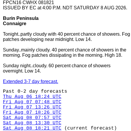
FPCN16 CWHX 081821
ISSUED BY EC at 4:00 P.M. NDT SATURDAY 8 AUG 2026.
Burin Peninsula
Connaigre
Tonight..partly cloudy with 40 percent chance of showers. Fog
patches developing near midnight. Low 14.
Sunday..mainly cloudy. 40 percent chance of showers in the
morning. Fog patches dissipating in the morning. High 18.
Sunday night..cloudy. 60 percent chance of showers
overnight. Low 14.
Extended 3-7 day forecast.
Past 0-2 day forecasts
Thu Aug 06 18:24 UTC
Fri Aug 07 07:48 UTC
Fri Aug 07 13:26 UTC
Fri Aug 07 18:26 UTC
Sat Aug 08 07:57 UTC
Sat Aug 08 13:30 UTC
Sat Aug 08 18:21 UTC
(current forecast)