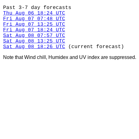
Past 3-7 day forecasts
Thu Aug 06 18:24 UTC
Fri Aug 07 07:48 UTC
Fri Aug 07 13:25 UTC
Fri Aug 07 18:24 UTC
Sat Aug 08 07:57 UTC
Sat Aug 08 13:25 UTC
Sat Aug 08 18:26 UTC
(current forecast)
Note that Wind chill, Humidex and UV index are suppressed.