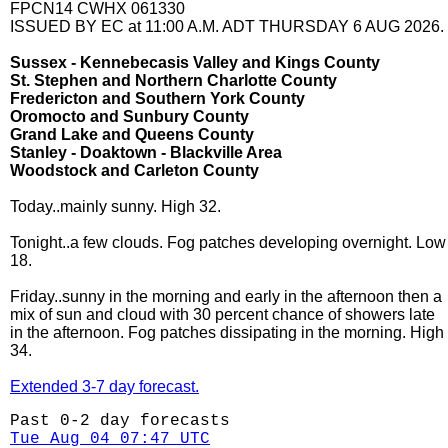
FPCN14 CWHX 061330
ISSUED BY EC at 11:00 A.M. ADT THURSDAY 6 AUG 2026.
Sussex - Kennebecasis Valley and Kings County
St. Stephen and Northern Charlotte County
Fredericton and Southern York County
Oromocto and Sunbury County
Grand Lake and Queens County
Stanley - Doaktown - Blackville Area
Woodstock and Carleton County
Today..mainly sunny. High 32.
Tonight..a few clouds. Fog patches developing overnight. Low
18.
Friday..sunny in the morning and early in the afternoon then a
mix of sun and cloud with 30 percent chance of showers late
in the afternoon. Fog patches dissipating in the morning. High
34.
Extended 3-7 day forecast.
Past 0-2 day forecasts
Tue Aug 04 07:47 UTC