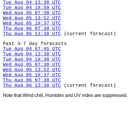
Tue Aug 04 13:30 UTC
Tue Aug 04 18:50 UTC
Wed Aug 05 07:30 UTC
Wed Aug 05 13:52 UTC
Wed Aug 05 18:37 UTC
Thu Aug 06 07:30 UTC
Thu Aug 06 13:30 UTC
(current forecast)
Past 3-7 day forecasts
Tue Aug 04 07:45 UTC
Tue Aug 04 13:30 UTC
Tue Aug 04 18:30 UTC
Wed Aug 05 07:30 UTC
Wed Aug 05 13:52 UTC
Wed Aug 05 18:37 UTC
Thu Aug 06 07:30 UTC
Thu Aug 06 13:30 UTC
(current forecast)
Note that Wind chill, Humidex and UV index are suppressed.