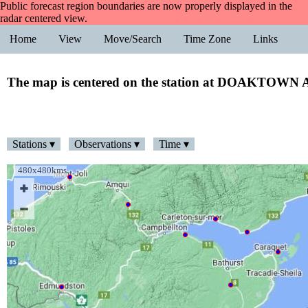
Public forecast region boundaries are now properly displayed in the
radar centered view.
Home
View
Move/Search
Time Zone
Links
The map is centered on the station at DOAKTOW
Stations ▾
Observations ▾
Time ▾
480x480kms