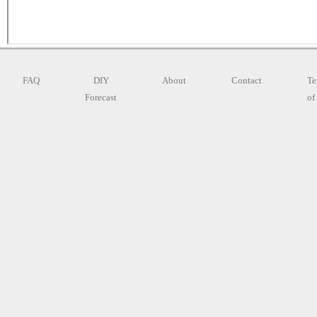
FAQ
DIY
About
Contact
Te
Forecast
of