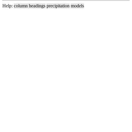
Help:
column headings
precipitation
models