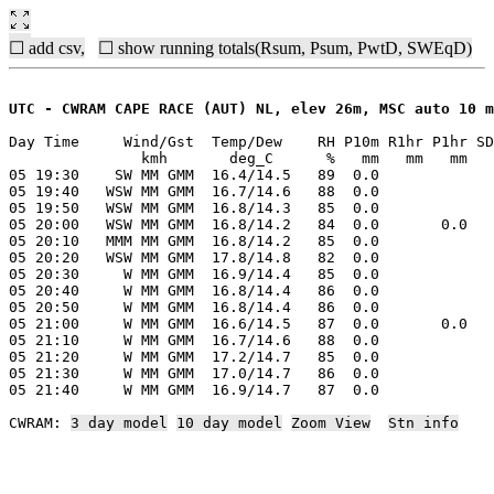
☐ add csv,
☐ show running totals(Rsum, Psum, PwtD, SWEqD)
UTC - CWRAM CAPE RACE (AUT) NL, elev 26m, MSC auto 10 m
Day Time     Wind/Gst  Temp/Dew    RH P10m R1hr P1hr SD
               kmh       deg_C      %   mm   mm   mm   
05 19:30    SW MM GMM  16.4/14.5   89  0.0

05 19:40   WSW MM GMM  16.7/14.6   88  0.0

05 19:50   WSW MM GMM  16.8/14.3   85  0.0

05 20:00   WSW MM GMM  16.8/14.2   84  0.0       0.0

05 20:10   MMM MM GMM  16.8/14.2   85  0.0

05 20:20   WSW MM GMM  17.8/14.8   82  0.0

05 20:30     W MM GMM  16.9/14.4   85  0.0

05 20:40     W MM GMM  16.8/14.4   86  0.0

05 20:50     W MM GMM  16.8/14.4   86  0.0

05 21:00     W MM GMM  16.6/14.5   87  0.0       0.0

05 21:10     W MM GMM  16.7/14.6   88  0.0

05 21:20     W MM GMM  17.2/14.7   85  0.0

05 21:30     W MM GMM  17.0/14.7   86  0.0

05 21:40     W MM GMM  16.9/14.7   87  0.0

CWRAM: 
3 day model
10 day model
Zoom View
Stn info